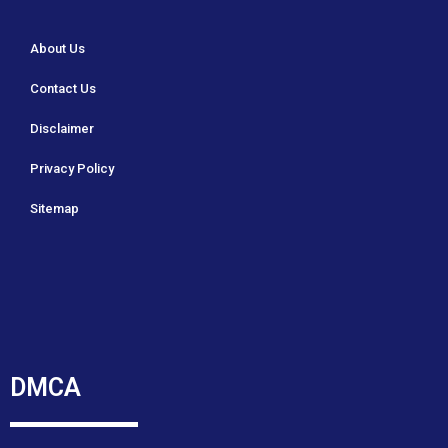
About Us
Contact Us
Disclaimer
Privacy Policy
Sitemap
DMCA