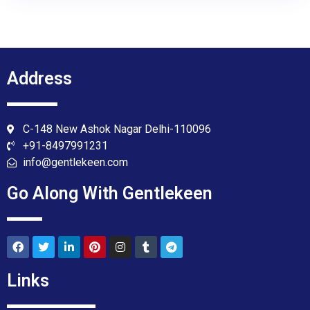
Address
C-148 New Ashok Nagar Delhi-110096
+91-8497991231
info@gentlekeen.com
Go Along With Gentlekeen
Links