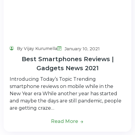
By Vijay Kurumella
January 10, 2021
Best Smartphones Reviews |
Gadgets News 2021
Introducing Today’s Topic Trending
smartphone reviews on mobile while in the
New Year era While another year has started
and maybe the days are still pandemic, people
are getting craze…
Read More