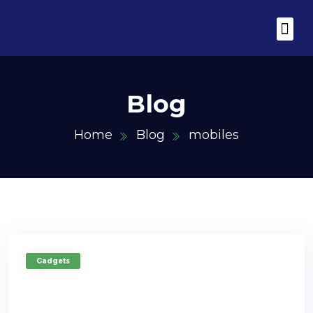
Utility Tool Box
Blogging Spik
Hot Deals for
Blog
Home
Blog
mobiles
Gadgets