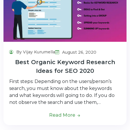
By Vijay Kurumella
August 26, 2020
Best Organic Keyword Research
Ideas for SEO 2020
First steps: Depending on the users/person’s
search, you must know about the keywords
and what keywords will going to do. If you do
not observe the search and use them,…
Read More