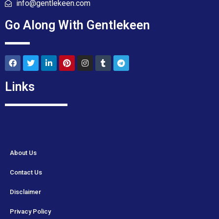
info@gentlekeen.com
Go Along With Gentlekeen
Links
About Us
Contact Us
Disclaimer
Privacy Policy