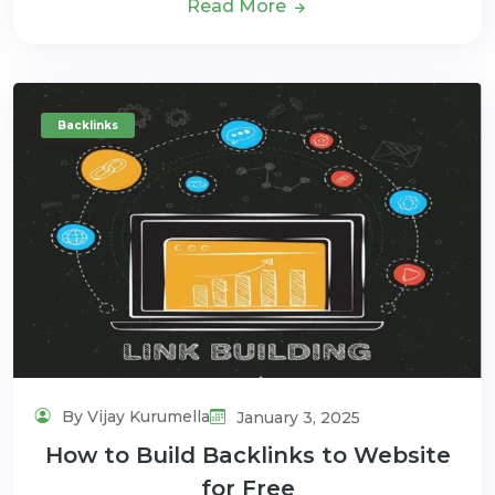
Read More
Backlinks
By Vijay Kurumella
January 3, 2025
How to Build Backlinks to Website
for Free