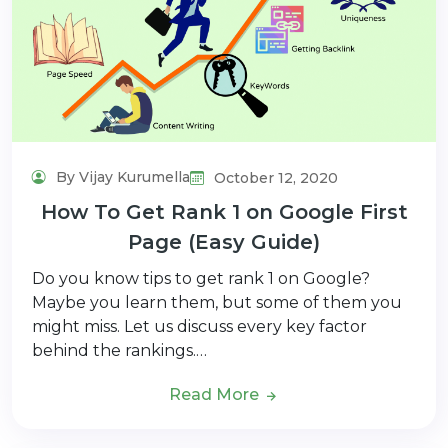
By Vijay Kurumella
October 12, 2020
How To Get Rank 1 on Google First
Page (Easy Guide)
Do you know tips to get rank 1 on Google?
Maybe you learn them, but some of them you
might miss. Let us discuss every key factor
behind the rankings.…
Read More