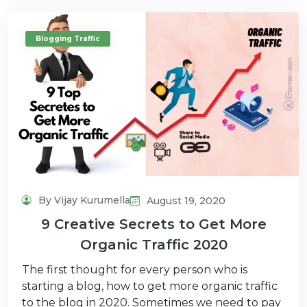
Blogging Traffic
By Vijay Kurumella
August 19, 2020
9 Creative Secrets to Get More
Organic Traffic 2020
The first thought for every person who is
starting a blog, how to get more organic traffic
to the blog in 2020. Sometimes we need to pay