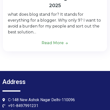
2025
what does blog stand for? It stands for
everything for a blogger. Why only 9? I want to
avoid a burden for my people and sort out the
best solution…
Read More
Address
C-148 New Ashok Nagar Delhi-110096
+91-8497991231