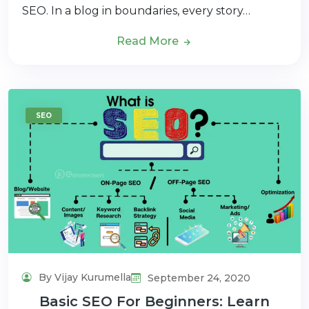
SEO. In a blog in boundaries, every story…
Read More
SEO
By Vijay Kurumella
September 24, 2020
Basic SEO For Beginners: Learn