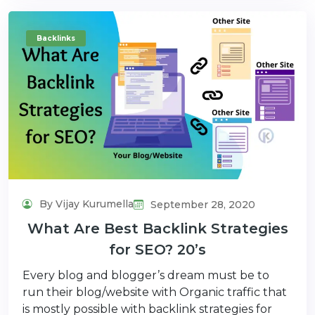
Backlinks
By Vijay Kurumella
September 28, 2020
What Are Best Backlink Strategies
for SEO? 20’s
Every blog and blogger’s dream must be to
run their blog/website with Organic traffic that
is mostly possible with backlink strategies for