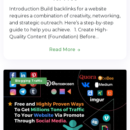
Introduction Build backlinks for a website
requires a combination of creativity, networking,
and strategic outreach. Here’s a step-by-step
guide to help you achieve. 1. Create High-
Quality Content (Foundation) Before…
Read More
Blogging Traffic