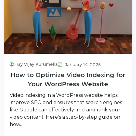
By Vijay Kurumella
January 14, 2025
How to Optimize Video Indexing for
Your WordPress Website
Video indexing in a WordPress website helps
improve SEO and ensures that search engines
like Google can effectively find and rank your
video content. Here’s a step-by-step guide on
how…