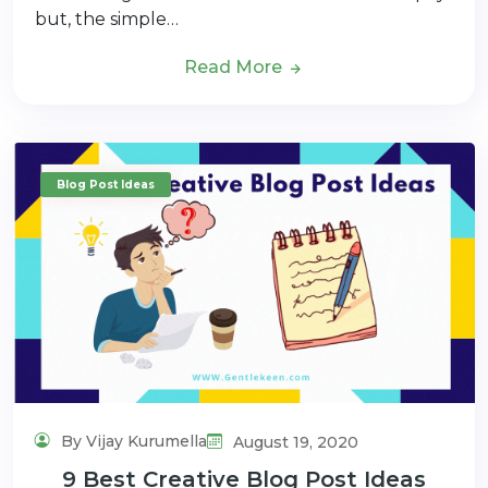
but, the simple…
Read More
Blog Post Ideas
By Vijay Kurumella
August 19, 2020
9 Best Creative Blog Post Ideas