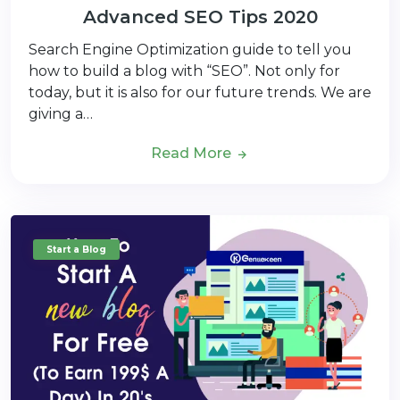
Advanced SEO Tips 2020
Search Engine Optimization guide to tell you
how to build a blog with “SEO”. Not only for
today, but it is also for our future trends. We are
giving a…
Read More
Start a Blog