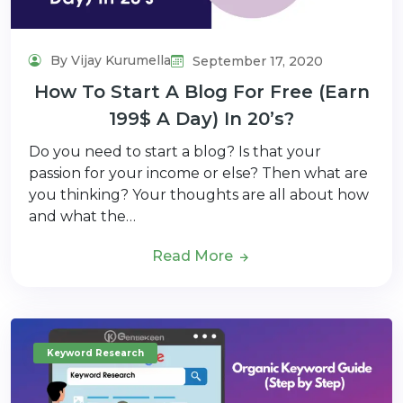
By Vijay Kurumella
September 17, 2020
How To Start A Blog For Free (Earn
199$ A Day) In 20’s?
Do you need to start a blog? Is that your
passion for your income or else? Then what are
you thinking? Your thoughts are all about how
and what the…
Read More
Keyword Research