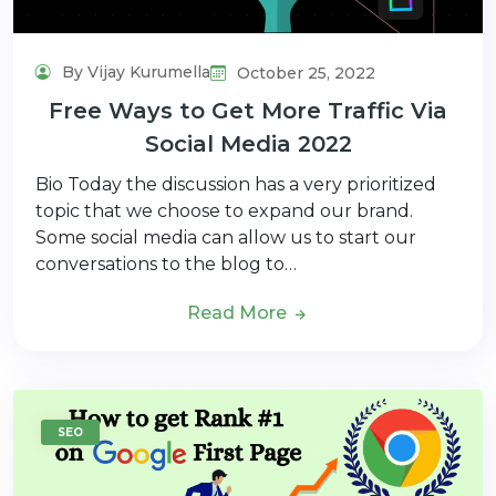
By Vijay Kurumella
October 25, 2022
Free Ways to Get More Traffic Via
Social Media 2022
Bio Today the discussion has a very prioritized
topic that we choose to expand our brand.
Some social media can allow us to start our
conversations to the blog to…
Read More
SEO