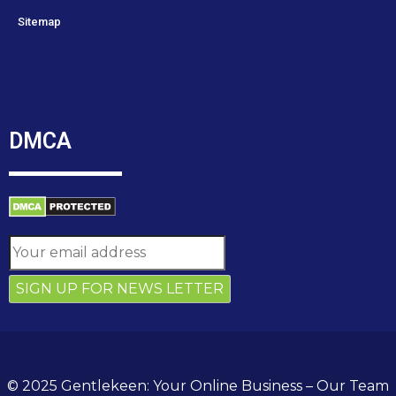
Sitemap
DMCA
© 2025 Gentlekeen: Your Online Business – Our Team