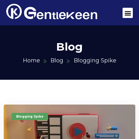
Blog
Home
Blog
Blogging Spike
Blogging Spike