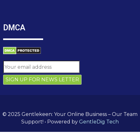
DMCA
© 2025 Gentlekeen: Your Online Business – Our Team
Support!
• Powered by
GentleDig Tech