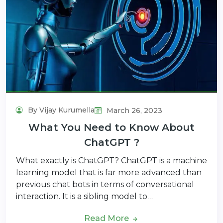
By Vijay Kurumella
March 26, 2023
What You Need to Know About
ChatGPT ?
What exactly is ChatGPT? ChatGPT is a machine
learning model that is far more advanced than
previous chat bots in terms of conversational
interaction. It is a sibling model to…
Read More