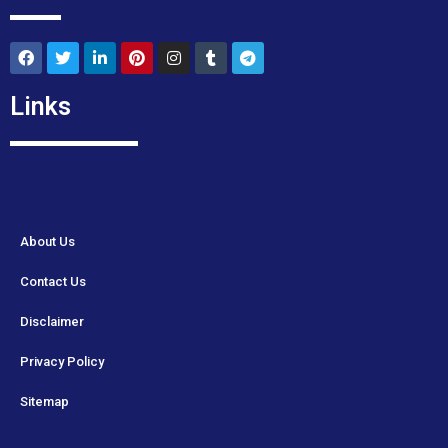
Links
About Us
Contact Us
Disclaimer
Privacy Policy
Sitemap