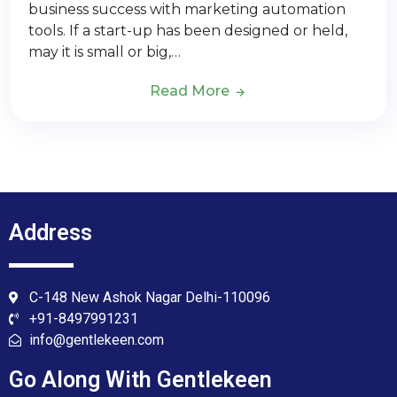
business success with marketing automation
tools. If a start-up has been designed or held,
may it is small or big,…
Read More
Address
C-148 New Ashok Nagar Delhi-110096
+91-8497991231
info@gentlekeen.com
Go Along With Gentlekeen