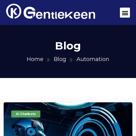
Blog
Home
Blog
Automation
AI Chatbots