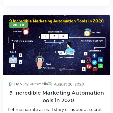
All Post
By Vijay Kurumella
August 20, 2020
9 Incredible Marketing Automation
Tools in 2020
Let me narrate a small story of us about secret