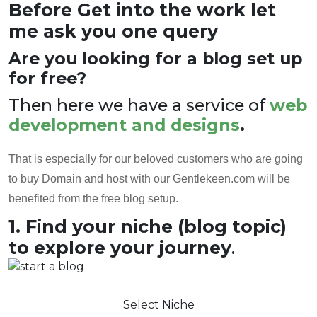
Before Get into the work let
me ask you one query
Are you looking for a blog set up
for free?
Then here we have a service of
web
development and designs
.
That is especially for our beloved customers who are going
to buy Domain and host with our Gentlekeen.com will be
benefited from the free blog setup.
1. Find your niche (blog topic)
to explore your journey
.
Select Niche