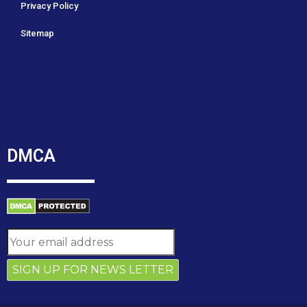
Privacy Policy
Sitemap
DMCA