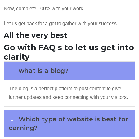
Now, complete 100% with your work.
Let us get back for a get to gather with your success.
All the very best
Go with FAQ s to let us get into
clarity
what is a blog?
The blog is a perfect platform to post content to give
further updates and keep connecting with your visitors.
Which type of website is best for
earning?