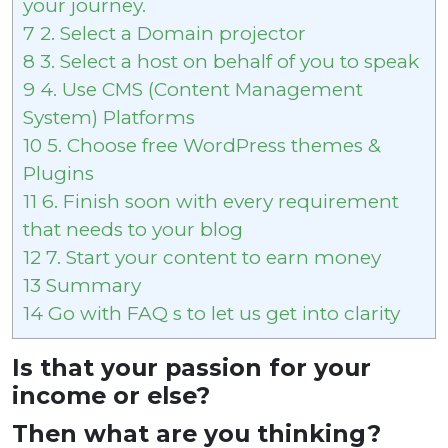
your journey.
7
2. Select a Domain projector
8
3. Select a host on behalf of you to speak
9
4. Use CMS (Content Management
System) Platforms
10
5. Choose free WordPress themes &
Plugins
11
6. Finish soon with every requirement
that needs to your blog
12
7. Start your content to earn money
13
Summary
14
Go with FAQ s to let us get into clarity
Is that your passion for your
income or else?
Then what are you thinking?