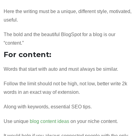
Here the writing must be a unique, different style, motivated,
useful.
The bold and the beautiful BlogSpot for a blog is our
“content.”
For content:
Words that start with auto and must always be similar.
Follow the limit should not be high, not low, better write 2k
words in an exact way of extension.
Along with keywords, essential SEO tips.
Use unique
blog content ideas
on your niche content.
It would help if you always connected people with the only