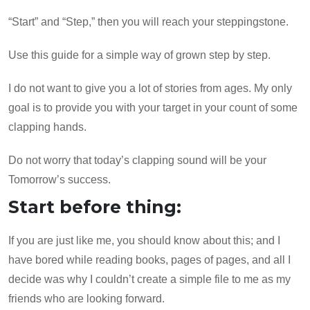
“Start” and “Step,” then you will reach your steppingstone.
Use this guide for a simple way of grown step by step.
I do not want to give you a lot of stories from ages. My only
goal is to provide you with your target in your count of some
clapping hands.
Do not worry that today’s clapping sound will be your
Tomorrow’s success.
Start before thing:
If you are just like me, you should know about this; and I
have bored while reading books, pages of pages, and all I
decide was why I couldn’t create a simple file to me as my
friends who are looking forward.