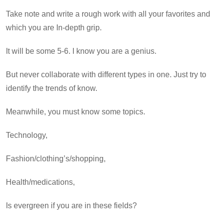
Take note and write a rough work with all your favorites and
which you are In-depth grip.
It will be some 5-6. I know you are a genius.
But never collaborate with different types in one. Just try to
identify the trends of know.
Meanwhile, you must know some topics.
Technology,
Fashion/clothing’s/shopping,
Health/medications,
Is evergreen if you are in these fields?