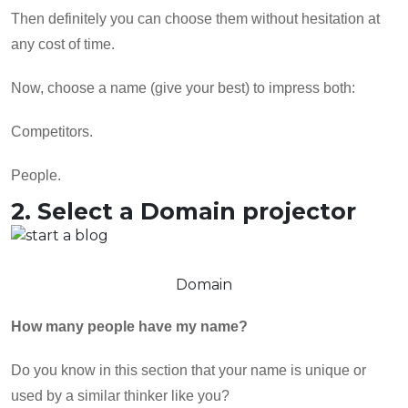
Then definitely you can choose them without hesitation at
any cost of time.
Now, choose a name (give your best) to impress both:
Competitors.
People.
2. Select a Domain projector
Domain
How many people have my name?
Do you know in this section that your name is unique or
used by a similar thinker like you?