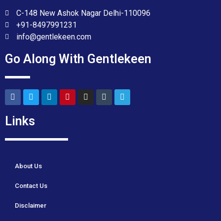
C-148 New Ashok Nagar Delhi-110096
+91-8497991231
info@gentlekeen.com
Go Along With Gentlekeen
Links
About Us
Contact Us
Disclaimer