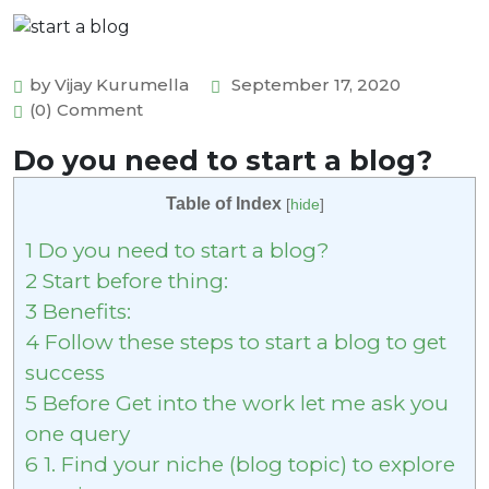
by Vijay Kurumella
September 17, 2020
(0) Comment
Do you need to start a blog?
Table of Index
[
hide
]
1
Do you need to start a blog?
2
Start before thing:
3
Benefits:
4
Follow these steps to start a blog to get
success
5
Before Get into the work let me ask you
one query
6
1. Find your niche (blog topic) to explore