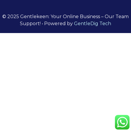
© 2025 Gentlekeen: Your Online Business – Our Team
Support!
• Powered by
GentleDig Tech