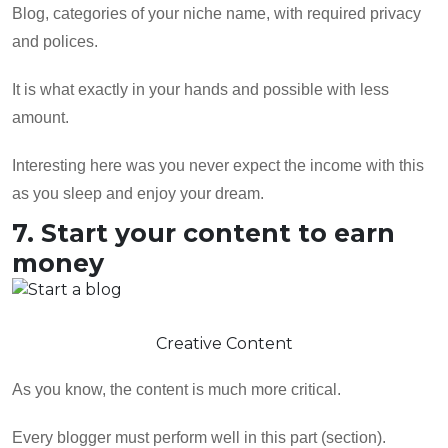
Blog, categories of your niche name, with required privacy
and polices.
It is what exactly in your hands and possible with less
amount.
Interesting here was you never expect the income with this
as you sleep and enjoy your dream.
7. Start your content to earn
money
Creative Content
As you know, the content is much more critical.
Every blogger must perform well in this part (section).