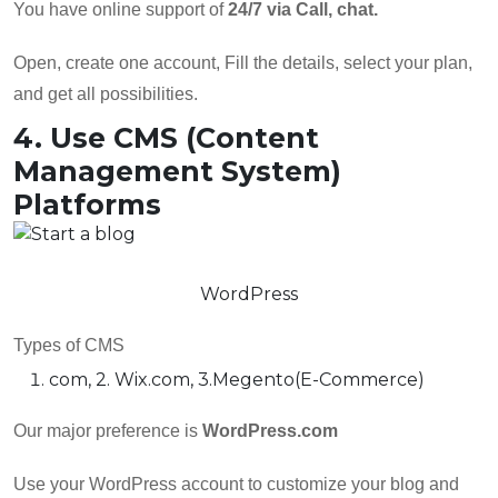
You have online support of
24/7 via Call, chat.
Open, create one account, Fill the details, select your plan,
and get all possibilities.
4. Use CMS (Content
Management System)
Platforms
WordPress
Types of CMS
com, 2. Wix.com, 3.Megento(E-Commerce)
Our major preference is
WordPress.com
Use your WordPress account to customize your blog and