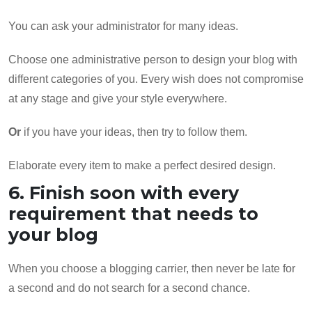
You can ask your administrator for many ideas.
Choose one administrative person to design your blog with
different categories of you. Every wish does not compromise
at any stage and give your style everywhere.
Or
if you have your ideas, then try to follow them.
Elaborate every item to make a perfect desired design.
6. Finish soon with every
requirement that needs to
your blog
When you choose a blogging carrier, then never be late for
a second and do not search for a second chance.