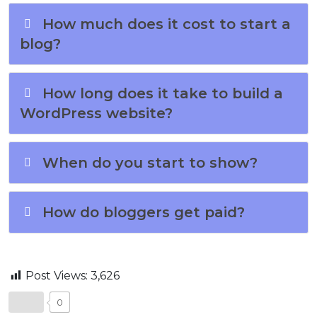
How much does it cost to start a
blog?
How long does it take to build a
WordPress website?
When do you start to show?
How do bloggers get paid?
Post Views:
3,626
0