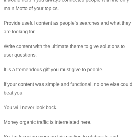
main Motto of your topics.
Provide useful content as people’s searches and what they
are looking for.
Write content with the ultimate theme to give solutions to
user questions.
It is a tremendous gift you must give to people.
If your content was simple and functional, no one else could
beat you.
You will never look back.
Money organic traffic is interrelated here.
So, try focusing more on this section to elaborate and