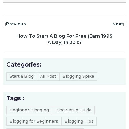
Previous
Next
How To Start A Blog For Free (Earn 199$
A Day) In 20’s?
Categories:
Start a Blog
All Post
Blogging Spike
Tags :
Beginner Blogging
Blog Setup Guide
Blogging for Beginners
Blogging Tips