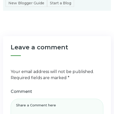
New Blogger Guide
Start a Blog
Leave a comment
Your email address will not be published.
Required fields are marked
*
Comment