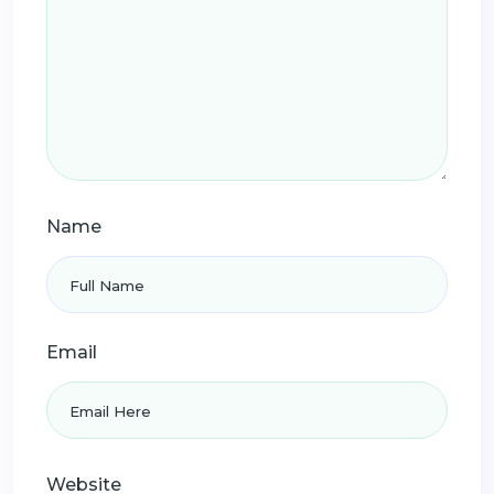
Name
Email
Website