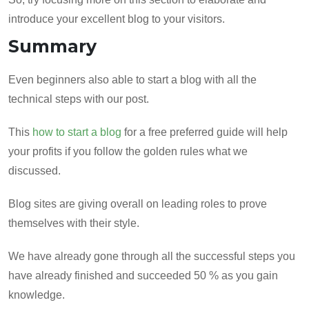
introduce your excellent blog to your visitors.
Summary
Even beginners also able to start a blog with all the
technical steps with our post.
This
how to start a blog
for a free preferred guide will help
your profits if you follow the golden rules what we
discussed.
Blog sites are giving overall on leading roles to prove
themselves with their style.
We have already gone through all the successful steps you
have already finished and succeeded 50 % as you gain
knowledge.