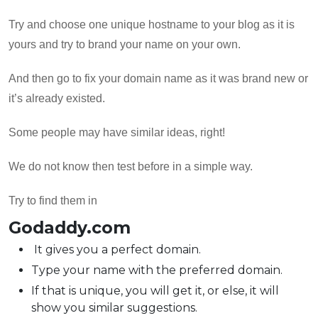
Try and choose one unique hostname to your blog as it is
yours and try to brand your name on your own.
And then go to fix your domain name as it was brand new or
it’s already existed.
Some people may have similar ideas, right!
We do not know then test before in a simple way.
Try to find them in
Godaddy.com
It gives you a perfect domain.
Type your name with the preferred domain.
If that is unique, you will get it, or else, it will
show you similar suggestions.