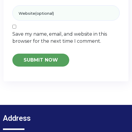
Save my name, email, and website in this
browser for the next time I comment.
Address