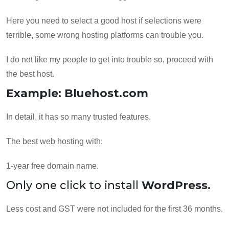
Here you need to select a good host if selections were
terrible, some wrong hosting platforms can trouble you.
I do not like my people to get into trouble so, proceed with
the best host.
Example: Bluehost.com
In detail, it has so many trusted features.
The best web hosting with:
1-year free domain name.
Only one click to install
WordPress.
Less cost and GST were not included for the first 36 months.