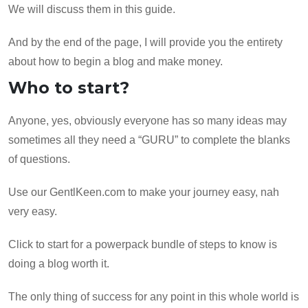
We will discuss them in this guide.
And by the end of the page, I will provide you the entirety
about how to begin a blog and make money.
Who to start?
Anyone, yes, obviously everyone has so many ideas may
sometimes all they need a “GURU” to complete the blanks
of questions.
Use our GentlKeen.com to make your journey easy, nah
very easy.
Click to start for a powerpack bundle of steps to know is
doing a blog worth it.
The only thing of success for any point in this whole world is