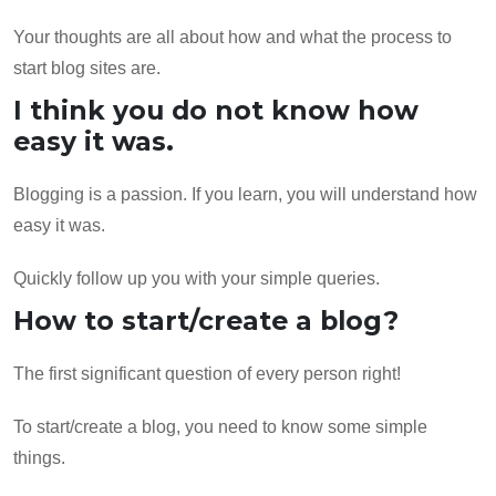
Your thoughts are all about how and what the process to
start blog sites are.
I think you do not know how
easy it was.
Blogging is a passion. If you learn, you will understand how
easy it was.
Quickly follow up you with your simple queries.
How to start/create a blog?
The first significant question of every person right!
To start/create a blog, you need to know some simple
things.