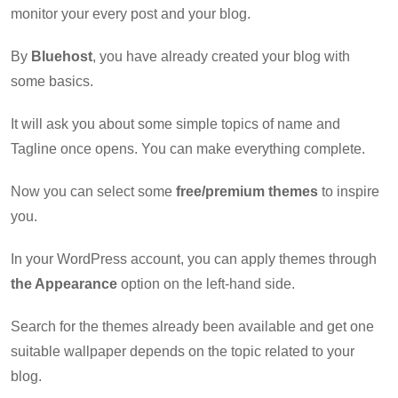
monitor your every post and your blog.
By
Bluehost
, you have already created your blog with
some basics.
It will ask you about some simple topics of name and
Tagline once opens. You can make everything complete.
Now you can select some
free/premium themes
to inspire
you.
In your WordPress account, you can apply themes through
the Appearance
option on the left-hand side.
Search for the themes already been available and get one
suitable wallpaper depends on the topic related to your
blog.