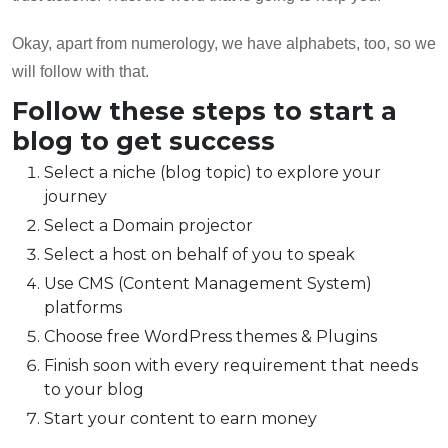
Okay, apart from numerology, we have alphabets, too, so we
will follow with that.
Follow these steps to start a
blog to get success
Select a niche (blog topic) to explore your
journey
Select a Domain projector
Select a host on behalf of you to speak
Use CMS (Content Management System)
platforms
Choose free WordPress themes & Plugins
Finish soon with every requirement that needs
to your blog
Start your content to earn money