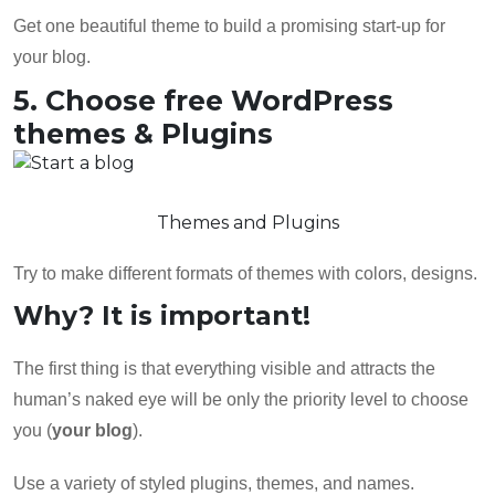
Get one beautiful theme to build a promising start-up for
your blog.
5. Choose free WordPress
themes & Plugins
Themes and Plugins
Try to make different formats of themes with colors, designs.
Why? It is important!
The first thing is that everything visible and attracts the
human’s naked eye will be only the priority level to choose
you (
your blog
).
Use a variety of styled plugins, themes, and names.