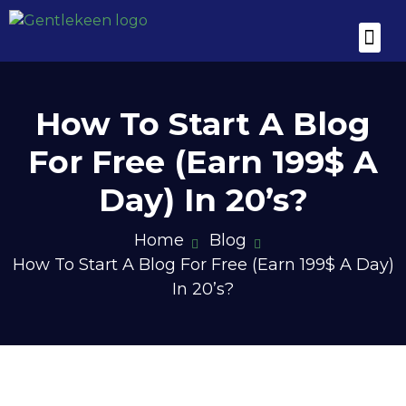
Utility Tool Box
Blogging Spik
Hot Deals for
How To Start A Blog
For Free (Earn 199$ A
Day) In 20’s?
Home
Blog
How To Start A Blog For Free (Earn 199$ A Day)
In 20’s?