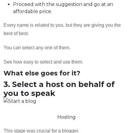
Proceed with the suggestion and go at an
affordable price.
Every name is related to you, but they are giving you the
best of best.
You can select any one of them.
See how easy to select and use them.
What else goes for it?
3. Select a host on behalf of
you to speak
Hosting
This stage was crucial for a blogger.