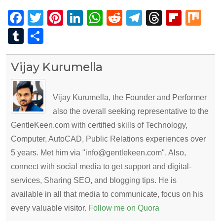
Facebook
Twitter
Pinterest
LinkedIn
WhatsApp
Reddit
Telegram
Thread
Flip
Mi
Tumblr
Share
Vijay Kurumella
Vijay Kurumella, the Founder and Performer
also the overall seeking representative to the
GentleKeen.com with certified skills of Technology,
Computer, AutoCAD, Public Relations experiences over
5 years. Met him via "info@gentlekeen.com". Also,
connect with social media to get support and digital-
services, Sharing SEO, and blogging tips. He is
available in all that media to communicate, focus on his
every valuable visitor.
Follow me on Quora