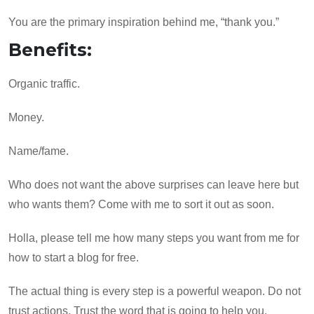
You are the primary inspiration behind me, “thank you.”
Benefits:
Organic traffic.
Money.
Name/fame.
Who does not want the above surprises can leave here but
who wants them? Come with me to sort it out as soon.
Holla, please tell me how many steps you want from me for
how to start a blog for free.
The actual thing is every step is a powerful weapon. Do not
trust actions. Trust the word that is going to help you.