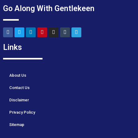
Go Along With Gentlekeen
Links
About Us
Contact Us
Disclaimer
Privacy Policy
Sitemap