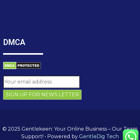
DMCA
© 2025 Gentlekeen: Your Online Business – Our Team
Support!
• Powered by
GentleDig Tech