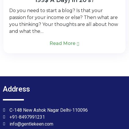
Do you need to start a blog? Is that your
passion for your income or else? Then what are
you thinking? Your thoughts are all about how
and what the…
Read More
Address
C-148 New Ashok Nagar Delhi-110096
+91-8497991231
info@gentlekeen.com