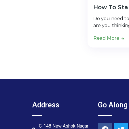
How To Star
Do you need to 
are you thinki
Read More
Address
Go Along
C-148 New Ashok Nagar