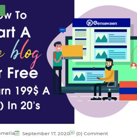
umella
September 17, 2020
(0) Comment