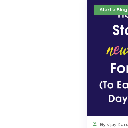
Start a Blog
By Vijay Kur