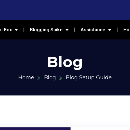
ol Box
Blogging Spike
Assistance
Ho
Blog
Home
Blog
Blog Setup Guide