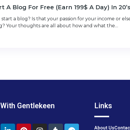
t A Blog For Free (Earn 199$ A Day) In 20’
start a blog? Is that your passion for your income or el
ng? Your thoughts are all about how and what the…
 With Gentlekeen
Links
About Us
Contac