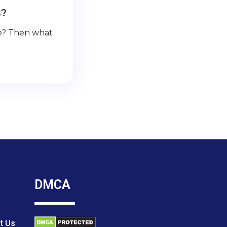
s?
se? Then what
DMCA
t Us