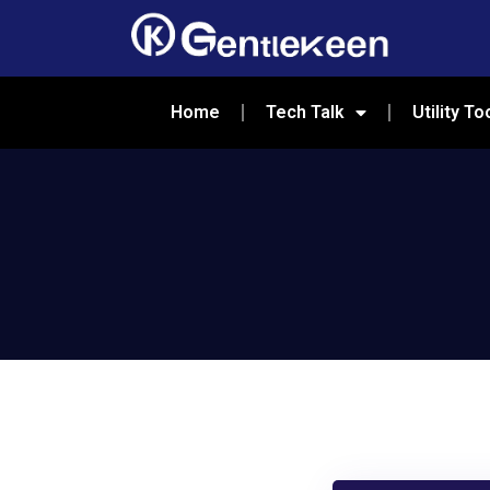
Home
Tech Talk
Utility To