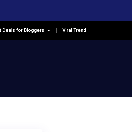
t Deals for Bloggers
Viral Trend