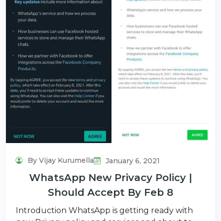
By Vijay Kurumella
January 6, 2021
WhatsApp New Privacy Policy |
Should Accept By Feb 8
Introduction WhatsApp is getting ready with