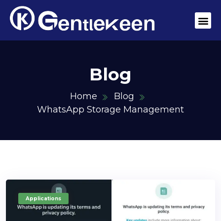
Blog
Home
Blog
WhatsApp Storage Management
Applications