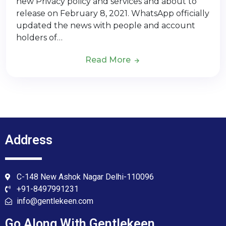
new Privacy policy and services and about to
release on February 8, 2021. WhatsApp officially
updated the news with people and account
holders of…
Read More
Address
C-148 New Ashok Nagar Delhi-110096
+91-8497991231
info@gentlekeen.com
Go Along With Gentlekeen