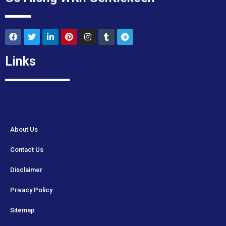
Links
About Us
Contact Us
Disclaimer
Privacy Policy
Sitemap