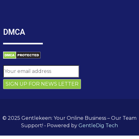
DMCA
© 2025 Gentlekeen: Your Online Business – Our Team
Support!
• Powered by
GentleDig Tech