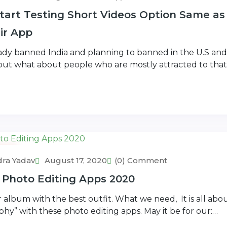
art Testing Short Videos Option Same as
eir App
eady banned India and planning to banned in the U.S an
 but what about people who are mostly attracted to that
rs
ra Yadav
August 17, 2020
(0) Comment
 Photo Editing Apps 2020
 album with the best outfit. What we need, It is all ab
hy” with these photo editing apps. May it be for our:…