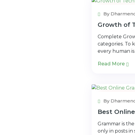
Technology
By Dharmend
Growth of T
Complete Growt
categories. To k
every human is
Read More
Free Checke
By Dharmend
Best Onlin
Grammar is the 
only in posts i