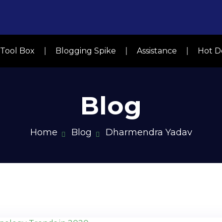
y Tool Box
Blogging Spike
Assistance
Hot D
Blog
Home
Blog
Dharmendra Yadav