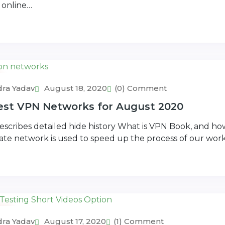
 online…
ra Yadav
August 18, 2020
(0) Comment
Best VPN Networks for August 2020
scribes detailed hide history What is VPN Book, and how
vate network is used to speed up the process of our wor
s
ra Yadav
August 17, 2020
(1) Comment