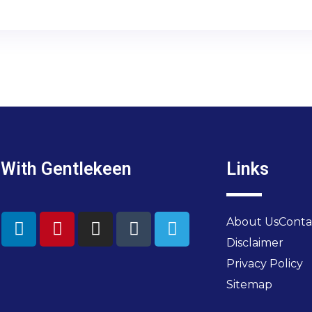
 With Gentlekeen
Links
About Us
Conta
Disclaimer
Privacy Policy
Sitemap