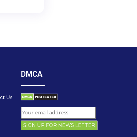
DMCA
ct Us