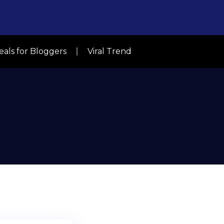
eals for Bloggers
Viral Trend