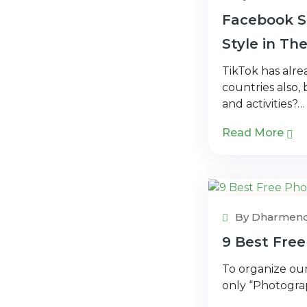
Facebook St
Style in Th
TikTok has alr
countries also,
and activities?…
Read More
Photo Edito
By Dharmend
9 Best Free
To organize our
only “Photograp