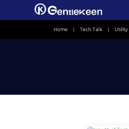
Home
Tech Talk
Utilit