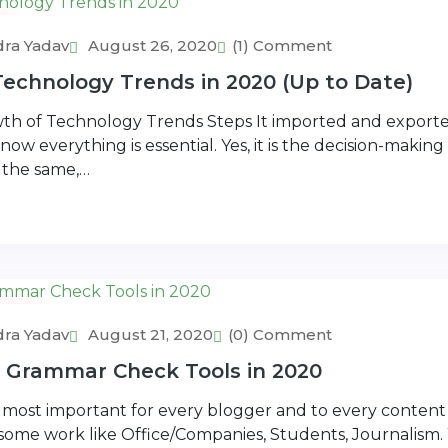
ra Yadav
August 26, 2020
(1) Comment
echnology Trends in 2020 (Up to Date)
h of Technology Trends Steps It imported and exported
now everything is essential. Yes, it is the decision-making
 the same,…
rs
ra Yadav
August 21, 2020
(0) Comment
e Grammar Check Tools in 2020
most important for every blogger and to every content 
n some work like Office/Companies, Students, Journalism