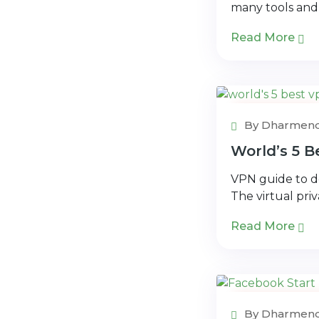
many tools and
Read More
VPN Book
By Dharmend
World’s 5 
VPN guide to de
The virtual pri
Read More
Application
By Dharmend