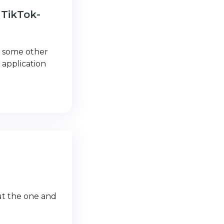
 TikTok-
d some other
 application
out the one and