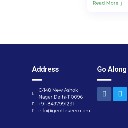
Read More
Address
Go Along
C-148 New Ashok
Nagar Delhi-110096
+91-8497991231
info@gentlekeen.com