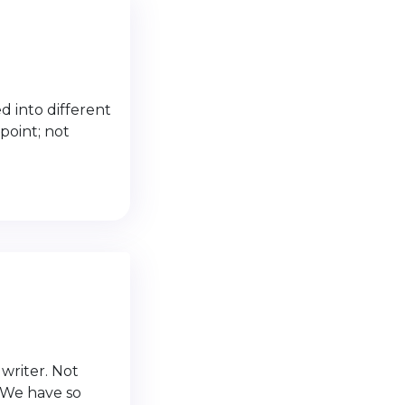
 into different
 point; not
writer. Not
. We have so