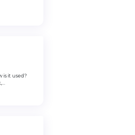
 is it used?
k,…