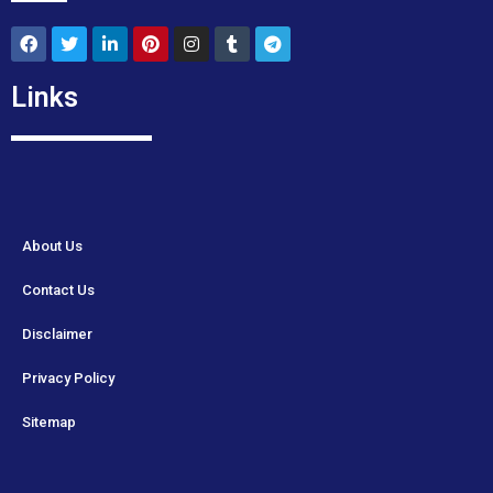
Links
About Us
Contact Us
Disclaimer
Privacy Policy
Sitemap