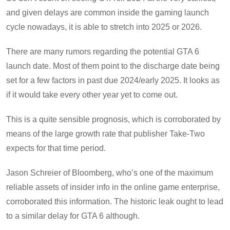
and given delays are common inside the gaming launch
cycle nowadays, it is able to stretch into 2025 or 2026.
There are many rumors regarding the potential GTA 6
launch date. Most of them point to the discharge date being
set for a few factors in past due 2024/early 2025. It looks as
if it would take every other year yet to come out.
This is a quite sensible prognosis, which is corroborated by
means of the large growth rate that publisher Take-Two
expects for that time period.
Jason Schreier of Bloomberg, who’s one of the maximum
reliable assets of insider info in the online game enterprise,
corroborated this information. The historic leak ought to lead
to a similar delay for GTA 6 although.