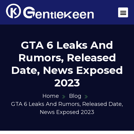
GTA 6 Leaks And
Rumors, Released
Date, News Exposed
2023
Home
Blog
GTA 6 Leaks And Rumors, Released Date,
News Exposed 2023