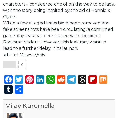
characters – considered one of on the way to be lady,
with the story being inspired by the aid of Bonnie &
Clyde.
While a few alleged leaks have been removed and
fake screenshots have been circulating, a confirmed
gameplay leak has been stated with the aid of
Rockstar insiders. However, this leak may want to
lead to a further delay in its launch.
Post Views:
7,936
0
Facebook
Twitter
Pinterest
LinkedIn
WhatsApp
Reddit
Telegram
Thread
Flip
Mi
Tumblr
Share
Vijay Kurumella