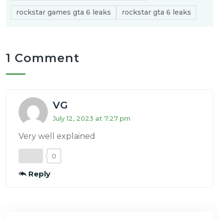
rockstar games gta 6 leaks
rockstar gta 6 leaks
1 Comment
VG
July 12, 2023 at 7:27 pm
Very well explained
0
Reply