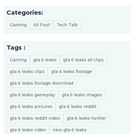
Categories:
Gaming
All Post
Tech Talk
Tags :
Gaming
gta 6 leaks
gta 6 leaks all clips
gta 6 leaks clips
gta 6 leaks footage
gta 6 leaks footage download
gta 6 leaks gameplay
gta 6 leaks images
gta 6 leaks pictures
gta 6 leaks reddit
gta 6 leaks reddit video
gta 6 leaks twitter
gta 6 leaks video
new gta 6 leaks