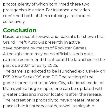
photos, plenty of which confirmed these two
protagonists in action. For instance, one video
confirmed both of them robbing a restaurant
collectively.
Conclusion
Based on recent reviews and leaks, it’s far shown that
Grand Theft Auto 6 is presently in active
development by means of Rockstar Games.
Although there may be no official launch date,
rumors recommend that it could be launched in the
past due 2024 or early 2025.
The game is predicted to be launched exclusively on
PS5, Xbox Series X/S, and PC. The setting of the
game is predicted to be Vice City, a fictional model of
Miami, with a huge map so one can be updated with
greater cities and indoor locations after the release.
The recreation is probably to have greater interior
places than its predecessors, as well as playable