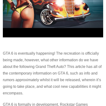
GTA 6 is eventually happening! The recreation is officially
being made, however, what other information do we have
about the following Grand Theft Auto? This article has all of
the contemporary information on GTA 6, such as info and
rumors approximately whilst it will be released, wherein it’s
going to take place, and what cool new capabilities it might
encompass.
GTA 6 is formally in development. Rockstar Games