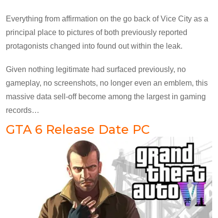
Everything from affirmation on the go back of Vice City as a
principal place to pictures of both previously reported
protagonists changed into found out within the leak.
Given nothing legitimate had surfaced previously, no
gameplay, no screenshots, no longer even an emblem, this
massive data sell-off become among the largest in gaming
records…
GTA 6 Release Date PC