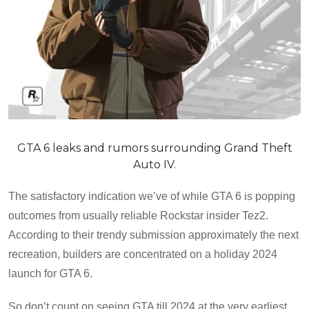
GTA 6 leaks and rumors surrounding Grand Theft
Auto IV.
The satisfactory indication we’ve of while GTA 6 is popping
outcomes from usually reliable Rockstar insider Tez2.
According to their trendy submission approximately the next
recreation, builders are concentrated on a holiday 2024
launch for GTA 6.
So don’t count on seeing GTA till 2024 at the very earliest,