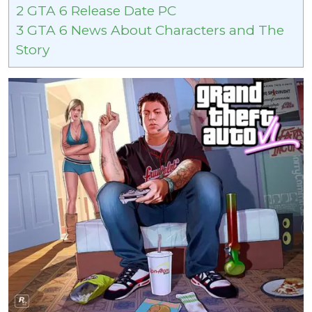
2
GTA 6 Release Date PC
3
GTA 6 News About Characters and The
Story