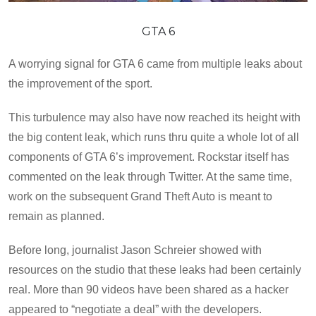
GTA 6
A worrying signal for GTA 6 came from multiple leaks about
the improvement of the sport.
This turbulence may also have now reached its height with
the big content leak, which runs thru quite a whole lot of all
components of GTA 6’s improvement. Rockstar itself has
commented on the leak through Twitter. At the same time,
work on the subsequent Grand Theft Auto is meant to
remain as planned.
Before long, journalist Jason Schreier showed with
resources on the studio that these leaks had been certainly
real. More than 90 videos have been shared as a hacker
appeared to “negotiate a deal” with the developers.