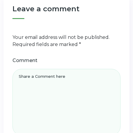
Leave a comment
Your email address will not be published.
Required fields are marked
*
Comment