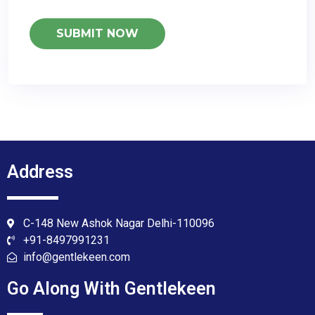
Address
C-148 New Ashok Nagar Delhi-110096
+91-8497991231
info@gentlekeen.com
Go Along With Gentlekeen