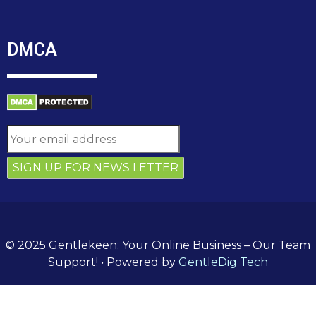
DMCA
© 2025 Gentlekeen: Your Online Business – Our Team
Support!
• Powered by
GentleDig Tech