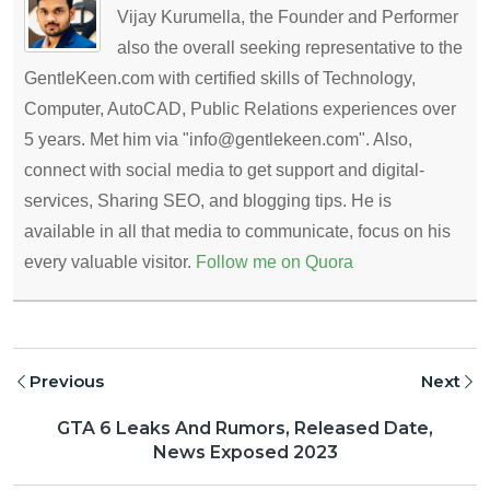
Vijay Kurumella, the Founder and Performer
also the overall seeking representative to the
GentleKeen.com with certified skills of Technology,
Computer, AutoCAD, Public Relations experiences over
5 years. Met him via "info@gentlekeen.com". Also,
connect with social media to get support and digital-
services, Sharing SEO, and blogging tips. He is
available in all that media to communicate, focus on his
every valuable visitor.
Follow me on Quora
Previous
Next
GTA 6 Leaks And Rumors, Released Date,
News Exposed 2023