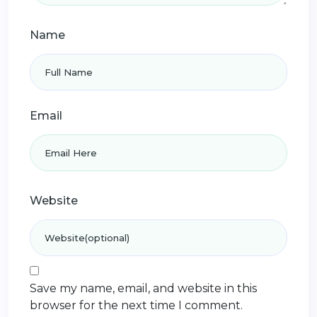
Name
Email
Website
Save my name, email, and website in this
browser for the next time I comment.