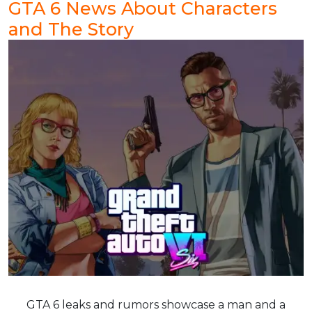
GTA 6 News About Characters
and The Story
GTA 6 leaks and rumors showcase a man and a