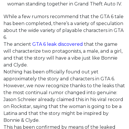
woman standing together in Grand Theft Auto IV.
While a few rumors recommend that the GTA 6 tale
has been completed, there’s a variety of speculation
about the wide variety of playable characters in GTA
6.
The ancient
GTA 6 leak discovered
that the game
will characterize two protagonists, a male, and a girl,
and that the story will have a vibe just like Bonnie
and Clyde.
Nothing has been officially found out yet
approximately the story and characters in GTA 6.
However, we now recognize thanks to the leaks that
the most continual rumor changed into genuine:
Jason Schreier already claimed this in his viral record
on Rockstar, saying that the woman is going to be a
Latina and that the story might be inspired by
Bonnie & Clyde.
This has been confirmed by means of the leaked