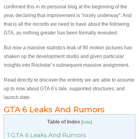
confirmed this in its personal blog at the beginning of the
year, declaring that improvement is “nicely underway”. And
that is all the records we need to have about the following
GTA, as nothing greater has been formally revealed.
But now a massive statistics leak of 90 motion pictures has
shaken up the development studio and given particular
insights into Rockstar’s subsequent massive assignment.
Read directly to discover the entirety we are able to assume
up to now about GTA 6’s tale, supported structures, and
launch date.
GTA 6 Leaks And Rumors
Table of Index
[
hide
]
1
GTA 6 Leaks And Rumors