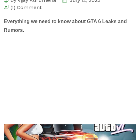
by Vijay Kurumella
July 12, 2023
(1) Comment
Everything we need to know about GTA 6 Leaks and
Rumors.